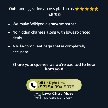
Outstanding rating across platforms
4.8/5.0
We make Wikipedia entry smoother
No hidden charges along with lowest-priced
deals.
A wiki-compliant page that is completely
accurate.
Share your queries as we’re excited to hear
from you!
Call Us Right Now
+971 54 994 5075
Live Chat Now
Talk with an Expert