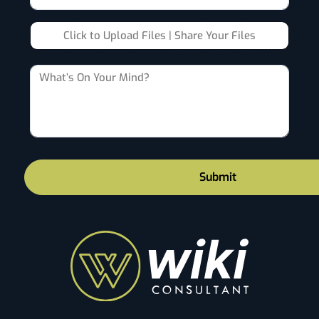
Click to Upload Files | Share Your Files
Submit