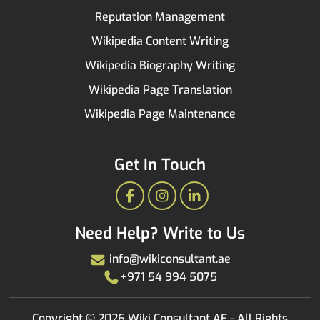
Reputation Management
Wikipedia Content Writing
Wikipedia Biography Writing
Wikipedia Page Translation
Wikipedia Page Maintenance
Get In Touch
Facebook
Instagram
LinkedIn
Need Help? Write to Us
info@wikiconsultant.ae
+971 54 994 5075
Copyright © 2026 Wiki Consultant AE - All Rights