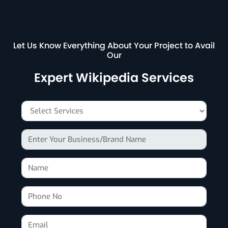
Let Us Know Everything About Your Project to Avail
Our
Expert Wikipedia Services