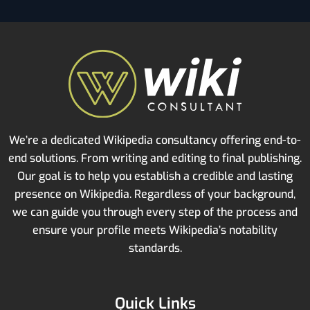
We’re a dedicated Wikipedia consultancy offering end-to-
end solutions. From writing and editing to final publishing.
Our goal is to help you establish a credible and lasting
presence on Wikipedia. Regardless of your background,
we can guide you through every step of the process and
ensure your profile meets Wikipedia’s notability
standards.
Quick Links