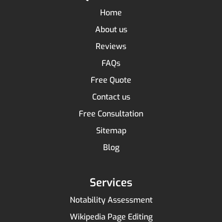
Home
About us
Reviews
FAQs
Free Quote
Contact us
Free Consultation
Sitemap
Blog
Services
Notability Assessment
Wikipedia Page Editing