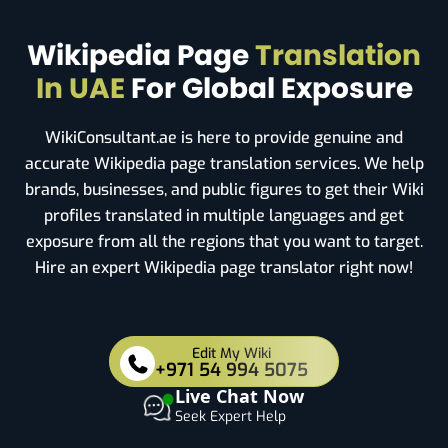
Wikipedia Page
Translation
In UAE
For Global Exposure
WikiConsultant.ae is here to provide genuine and
accurate Wikipedia page translation services. We help
brands, businesses, and public figures to get their Wiki
profiles translated in multiple languages and get
exposure from all the regions that you want to target.
Hire an expert Wikipedia page translator right now!
Edit My Wiki
+971 54 994 5075
Live Chat Now
Seek Expert Help